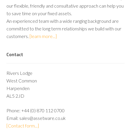
our flexible, friendly and consultative approach can help you
to save time on your fixed assets.
An experienced team with a wide ranging background are
committed to the long term relationships we build with our
customers.
[learn more...]
Contact
Rivers Lodge
West Common
Harpenden
AL5 2JD
Phone:
+44 (0) 870 112 0700
Email:
sales@assetware.co.uk
[Contact form...]