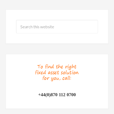
+44(0)870 112 0700