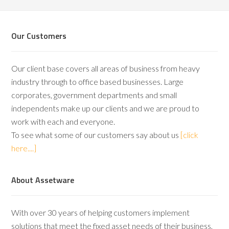
Our Customers
Our client base covers all areas of business from heavy
industry through to office based businesses. Large
corporates, government departments and small
independents make up our clients and we are proud to
work with each and everyone.
To see what some of our customers say about us
[click
here....]
About Assetware
With over 30 years of helping customers implement
solutions that meet the fixed asset needs of their business,