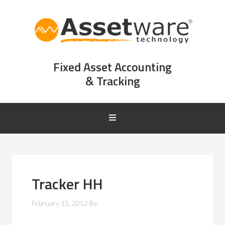
Fixed Asset Accounting
& Tracking
Tracker HH
February 15, 2012
By