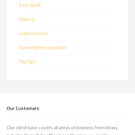
Ease Audit
Experts
Express route
Surviving the slowdown
Top Tips
Our Customers
Our client base covers all areas of business from heavy