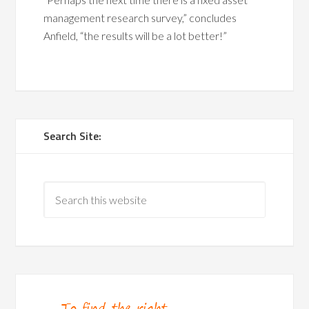
management research survey,” concludes
Anfield, “the results will be a lot better!”
Search Site: