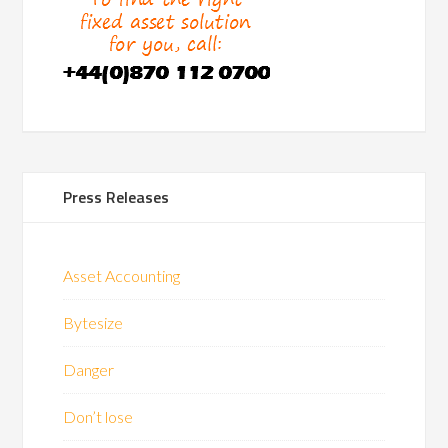
Press Releases
Asset Accounting
Bytesize
Danger
Don’t lose