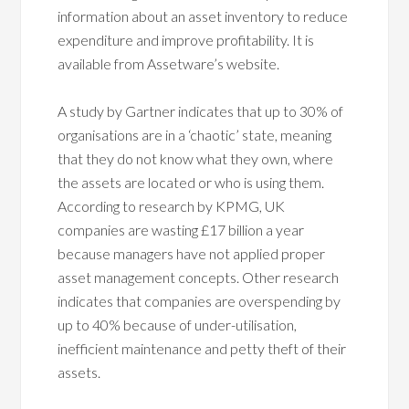
information about an asset inventory to reduce
expenditure and improve profitability. It is
available from Assetware’s website.
A study by Gartner indicates that up to 30% of
organisations are in a ‘chaotic’ state, meaning
that they do not know what they own, where
the assets are located or who is using them.
According to research by KPMG, UK
companies are wasting £17 billion a year
because managers have not applied proper
asset management concepts. Other research
indicates that companies are overspending by
up to 40% because of under-utilisation,
inefficient maintenance and petty theft of their
assets.