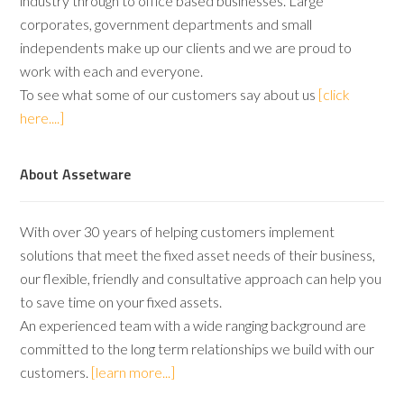
industry through to office based businesses. Large
corporates, government departments and small
independents make up our clients and we are proud to
work with each and everyone.
To see what some of our customers say about us
[click
here....]
About Assetware
With over 30 years of helping customers implement
solutions that meet the fixed asset needs of their business,
our flexible, friendly and consultative approach can help you
to save time on your fixed assets.
An experienced team with a wide ranging background are
committed to the long term relationships we build with our
customers.
[learn more...]