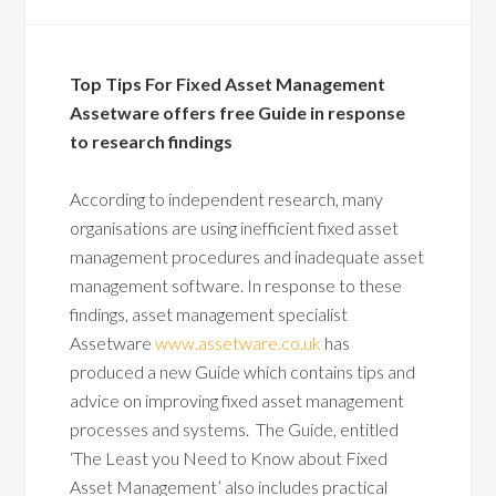
Top Tips For Fixed Asset Management
Assetware offers free Guide in response
to research findings
According to independent research, many
organisations are using inefficient fixed asset
management procedures and inadequate asset
management software. In response to these
findings, asset management specialist
Assetware
www.assetware.co.uk
has
produced a new Guide which contains tips and
advice on improving fixed asset management
processes and systems. The Guide, entitled
‘The Least you Need to Know about Fixed
Asset Management’ also includes practical