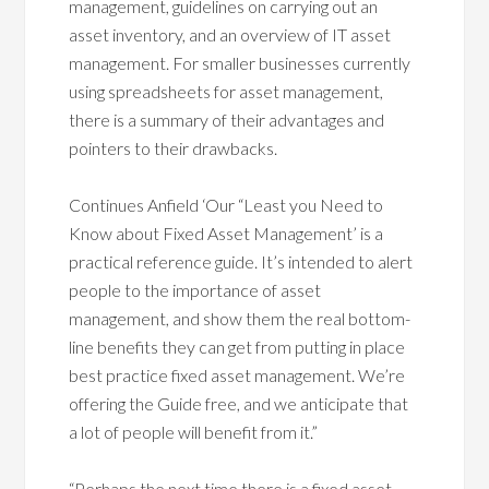
management, guidelines on carrying out an
asset inventory, and an overview of IT asset
management. For smaller businesses currently
using spreadsheets for asset management,
there is a summary of their advantages and
pointers to their drawbacks.
Continues Anfield ‘Our “Least you Need to
Know about Fixed Asset Management’ is a
practical reference guide. It’s intended to alert
people to the importance of asset
management, and show them the real bottom-
line benefits they can get from putting in place
best practice fixed asset management. We’re
offering the Guide free, and we anticipate that
a lot of people will benefit from it.”
“Perhaps the next time there is a fixed asset