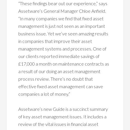
“These findings bear out our experience,” says
Assetware’s General Manager Chloe Anfield.
“In many companies we find that fixed asset
management is just not seen as an important
business issue. Yet we’ve seen amazing results
in companies that improve their asset
management systems and processes. One of
our clients reported immediate savings of
£17,000 a month on maintenance contracts as
a result of our doing an asset management
process review. There’s no doubt that
effective fixed asset management can save
companies a lot of money.”
Assetware’s new Guide is a succinct summary
of key asset management issues. It includes a
review of the vital issues in financial asset