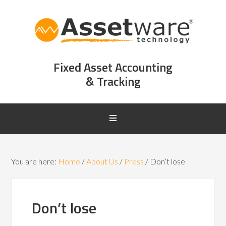
Fixed Asset Accounting
& Tracking
You are here:
Home
/
About Us
/
Press
/
Don’t lose
Don’t lose