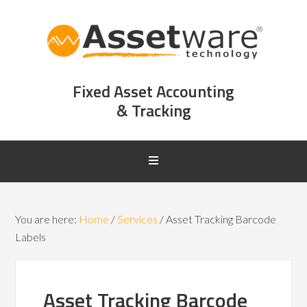
Fixed Asset Accounting
& Tracking
You are here:
Home
/
Services
/
Asset Tracking Barcode
Labels
Asset Tracking Barcode