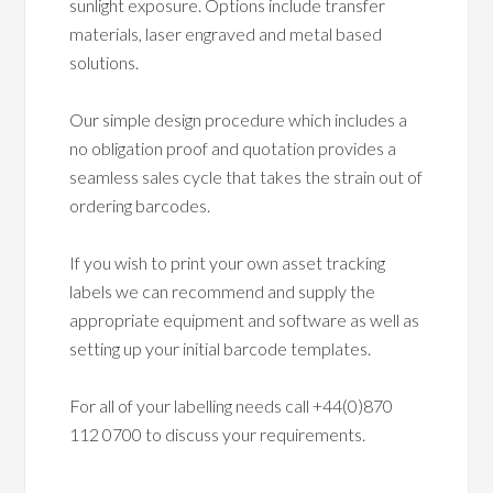
sunlight exposure. Options include transfer
materials, laser engraved and metal based
solutions.
Our simple design procedure which includes a
no obligation proof and quotation provides a
seamless sales cycle that takes the strain out of
ordering barcodes.
If you wish to print your own asset tracking
labels we can recommend and supply the
appropriate equipment and software as well as
setting up your initial barcode templates.
For all of your labelling needs call +44(0)870
112 0700 to discuss your requirements.