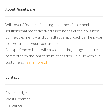
About Assetware
With over 30 years of helping customers implement
solutions that meet the fixed asset needs of their business,
our flexible, friendly and consultative approach can help you
to save time on your fixed assets.
An experienced team with a wide ranging background are
committed to the long term relationships we build with our
customers.
[learn more...]
Contact
Rivers Lodge
West Common
Harpenden