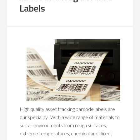
Labels
High quality asset tracking barcode labels are
our speciality. With a wide range of materials to
suit all environments from rough surfaces,
extreme temperatures, chemical and direct