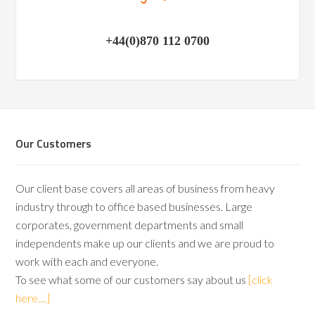
+44(0)870 112 0700
Our Customers
Our client base covers all areas of business from heavy
industry through to office based businesses. Large
corporates, government departments and small
independents make up our clients and we are proud to
work with each and everyone.
To see what some of our customers say about us
[click
here....]