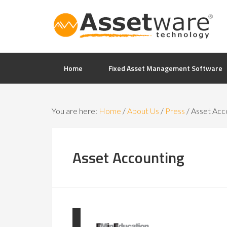
Home
Fixed Asset Management Software
You are here:
Home
/
About Us
/
Press
/
Asset Acc
Asset Accounting