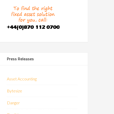
Press Releases
Asset Accounting
Bytesize
Danger