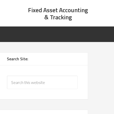
Fixed Asset Accounting
& Tracking
Search Site: