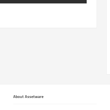
About Assetware