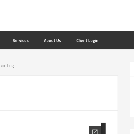
Services
About Us
Client Login
ounting