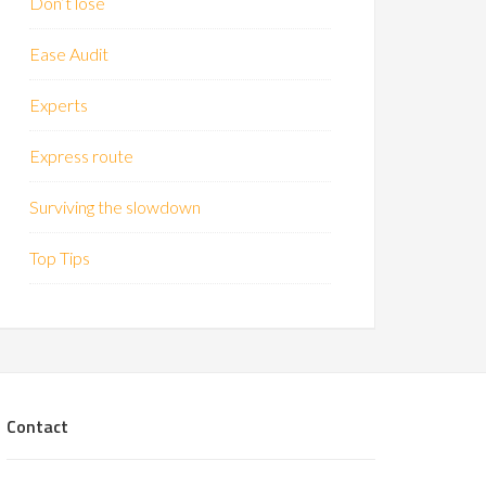
Don’t lose
Ease Audit
Experts
Express route
Surviving the slowdown
Top Tips
Contact