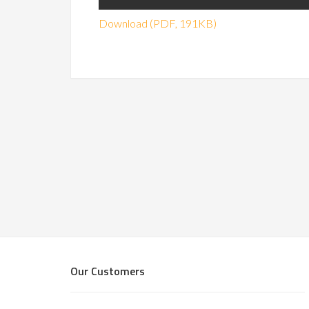
Download (PDF, 191KB)
Our Customers