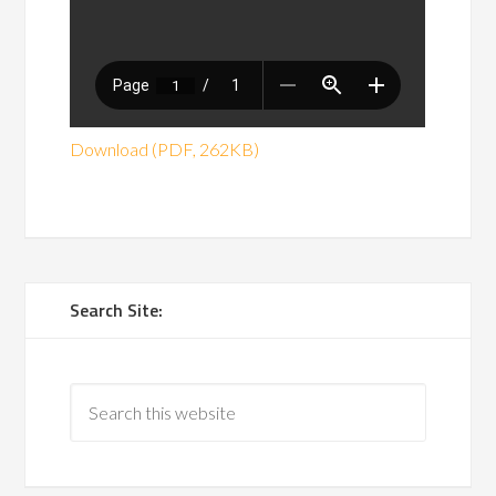
Download (PDF, 262KB)
Search Site: