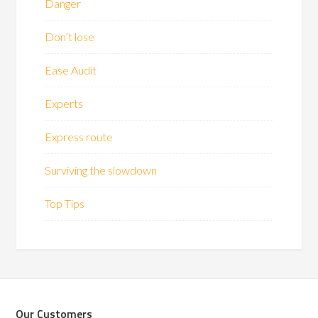
Danger
Don’t lose
Ease Audit
Experts
Express route
Surviving the slowdown
Top Tips
Our Customers