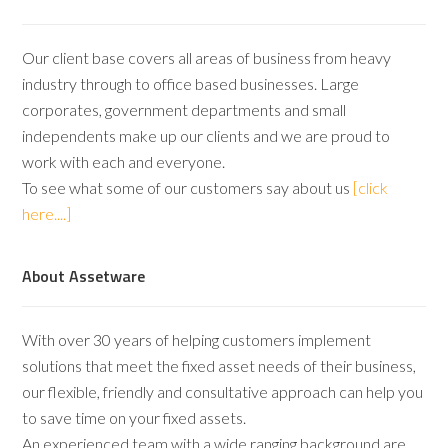
Our client base covers all areas of business from heavy
industry through to office based businesses. Large
corporates, government departments and small
independents make up our clients and we are proud to
work with each and everyone.
To see what some of our customers say about us
[click
here....]
About Assetware
With over 30 years of helping customers implement
solutions that meet the fixed asset needs of their business,
our flexible, friendly and consultative approach can help you
to save time on your fixed assets.
An experienced team with a wide ranging background are