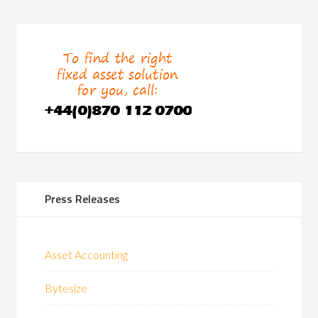
Press Releases
Asset Accounting
Bytesize