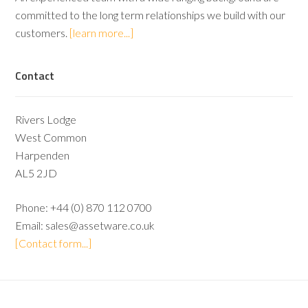
committed to the long term relationships we build with our
customers.
[learn more...]
Contact
Rivers Lodge
West Common
Harpenden
AL5 2JD
Phone:
+44 (0) 870 112 0700
Email:
sales@assetware.co.uk
[Contact form...]