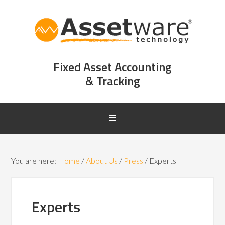
Fixed Asset Accounting
& Tracking
You are here:
Home
/
About Us
/
Press
/
Experts
Experts